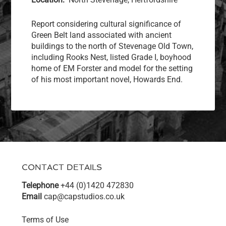
Report considering cultural significance of
Green Belt land associated with ancient
buildings to the north of Stevenage Old Town,
including Rooks Nest, listed Grade I, boyhood
home of EM Forster and model for the setting
of his most important novel, Howards End.
CONTACT DETAILS
Telephone
+44 (0)1420 472830
Email
cap@capstudios.co.uk
Terms of Use