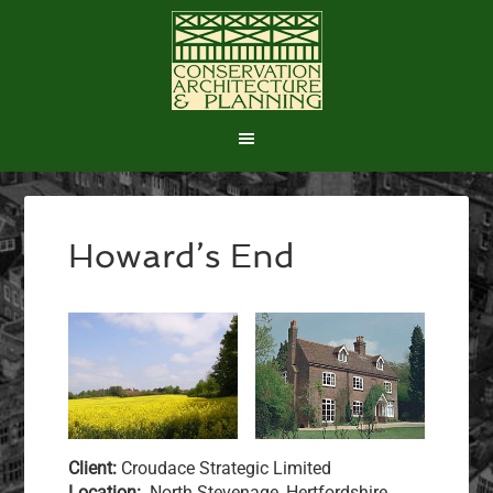
Howard’s End
Client:
Croudace Strategic Limited
Location:
North Stevenage, Hertfordshire