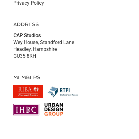
Privacy Policy
ADDRESS
CAP Studios
Wey House, Standford Lane
Headley, Hampshire
GU35 8RH
MEMBERS