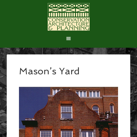
Mason’s Yard