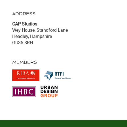
ADDRESS
CAP Studios
Wey House, Standford Lane
Headley, Hampshire
GU35 8RH
MEMBERS