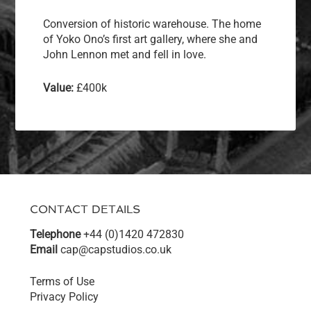
Conversion of historic warehouse. The home
of Yoko Ono’s first art gallery, where she and
John Lennon met and fell in love.
Value:
£400k
CONTACT DETAILS
Telephone
+44 (0)1420 472830
Email
cap@capstudios.co.uk
Terms of Use
Privacy Policy