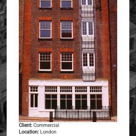
Client:
Commercial
Location:
London