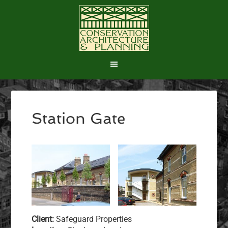
Station Gate
Client:
Safeguard Properties