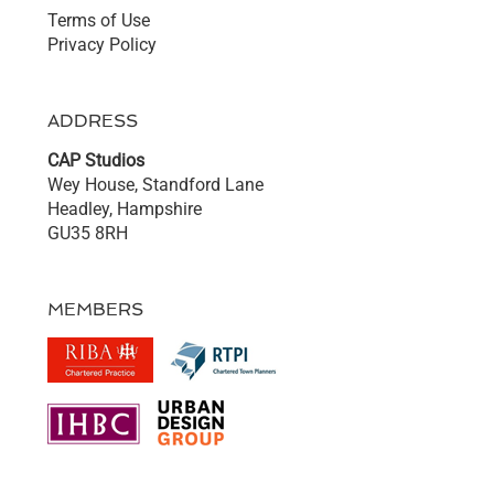
Terms of Use
Privacy Policy
ADDRESS
CAP Studios
Wey House, Standford Lane
Headley, Hampshire
GU35 8RH
MEMBERS