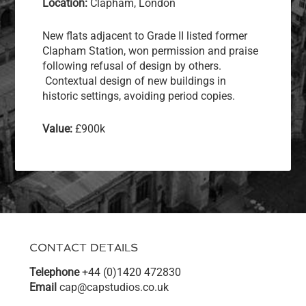
Location:
Clapham, London
New flats adjacent to Grade II listed former
Clapham Station, won permission and praise
following refusal of design by others.
Contextual design of new buildings in
historic settings, avoiding period copies.
Value:
£900k
CONTACT DETAILS
Telephone
+44 (0)1420 472830
Email
cap@capstudios.co.uk