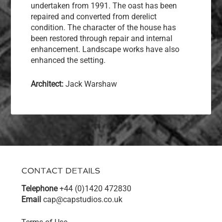
undertaken from 1991. The oast has been
repaired and converted from derelict
condition. The character of the house has
been restored through repair and internal
enhancement. Landscape works have also
enhanced the setting.
Architect:
Jack Warshaw
CONTACT DETAILS
Telephone
+44 (0)1420 472830
Email
cap@capstudios.co.uk