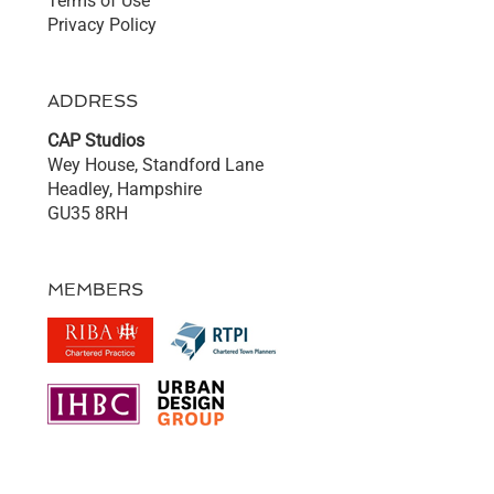
Terms of Use
Privacy Policy
ADDRESS
CAP Studios
Wey House, Standford Lane
Headley, Hampshire
GU35 8RH
MEMBERS