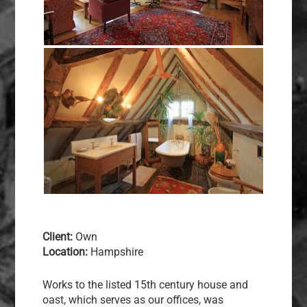
Client:
Own
Location:
Hampshire
Works to the listed 15th century house and
oast, which serves as our offices, was