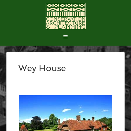
Wey House